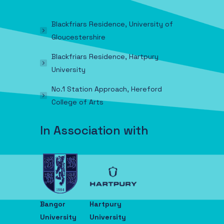
Blackfriars Residence, University of
Gloucestershire
Blackfriars Residence, Hartpury
University
No.1 Station Approach, Hereford
College of Arts
In Association with
Bangor
Hartpury
University
University