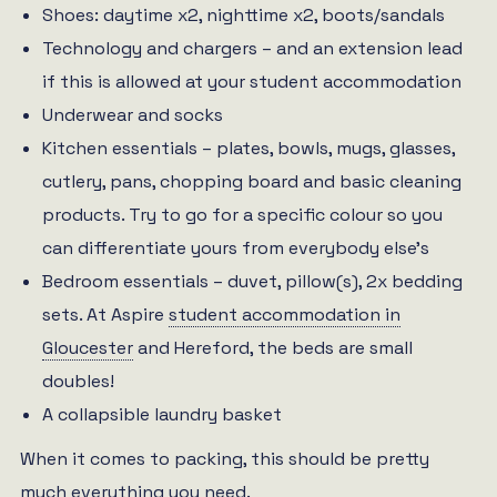
Shoes: daytime x2, nighttime x2, boots/sandals
Technology and chargers – and an extension lead
if this is allowed at your student accommodation
Underwear and socks
Kitchen essentials – plates, bowls, mugs, glasses,
cutlery, pans, chopping board and basic cleaning
products. Try to go for a specific colour so you
can differentiate yours from everybody else’s
Bedroom essentials – duvet, pillow(s), 2x bedding
sets. At Aspire
student accommodation in
Gloucester
and Hereford, the beds are small
doubles!
A collapsible laundry basket
When it comes to packing, this should be pretty
much everything you need.