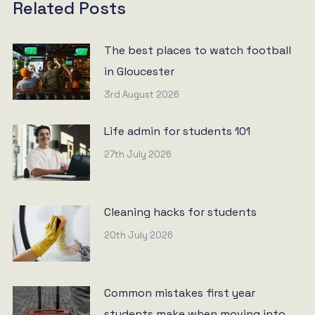
Related Posts
The best places to watch football
in Gloucester
3rd August 2026
Life admin for students 101
27th July 2026
Cleaning hacks for students
20th July 2026
Common mistakes first year
students make when moving into