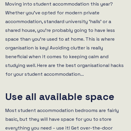
Moving into student accommodation this year?
Whether you’ve opted for modern private
accommodation, standard university ‘halls’ or a
shared house, you’re probably going to have less
space than you’re used to at home. This is where
organisation is key! Avoiding clutter is really
beneficial when it comes to keeping calm and
studying well. Here are the best organisational hacks
for your student accommodation…
Use all available space
Most student accommodation bedrooms are fairly
basic, but they will have space for you to store
everything you need – use it! Get over-the-door