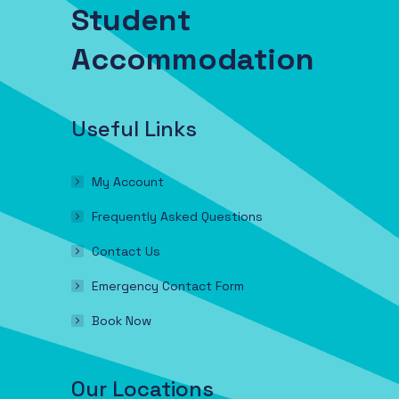
Student
Accommodation
Useful Links
My Account
Frequently Asked Questions
Contact Us
Emergency Contact Form
Book Now
Our Locations