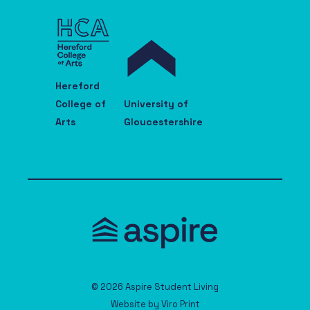
Hereford
College of
University of
Arts
Gloucestershire
© 2026 Aspire Student Living
Website by
Viro Print