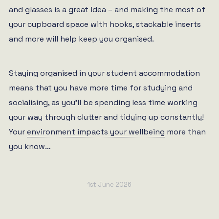
and glasses is a great idea – and making the most of
your cupboard space with hooks, stackable inserts
and more will help keep you organised.
Staying organised in your student accommodation
means that you have more time for studying and
socialising, as you’ll be spending less time working
your way through clutter and tidying up constantly!
Your
environment impacts your wellbeing
more than
you know…
1st June 2026