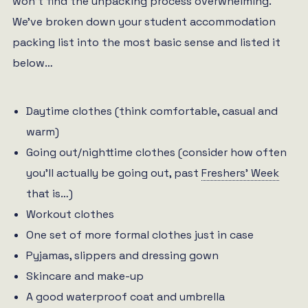
won’t find the unpacking process overwhelming.
We’ve broken down your student accommodation
packing list into the most basic sense and listed it
below…
Daytime clothes (think comfortable, casual and
warm)
Going out/nighttime clothes (consider how often
you’ll actually be going out, past
Freshers’ Week
that is…)
Workout clothes
One set of more formal clothes just in case
Pyjamas, slippers and dressing gown
Skincare and make-up
A good waterproof coat and umbrella