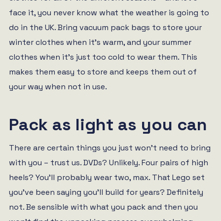
face it, you never know what the weather is going to
do in the UK. Bring vacuum pack bags to store your
winter clothes when it’s warm, and your summer
clothes when it’s just too cold to wear them. This
makes them easy to store and keeps them out of
your way when not in use.
Pack as light as you can
There are certain things you just won’t need to bring
with you – trust us. DVDs? Unlikely. Four pairs of high
heels? You’ll probably wear two, max. That Lego set
you’ve been saying you’ll build for years? Definitely
not. Be sensible with what you pack and then you