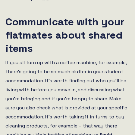
Communicate with your
flatmates about shared
items
If you all turn up with a coffee machine, for example,
there’s going to be so much clutter in your student
accommodation. It’s worth finding out who you’ll be
living with before you move in, and discussing what
you’re bringing and if you’re happy to share. Make
sure you also check what is provided at your specific
accommodation. It’s worth taking it in turns to buy
cleaning products, for example – that way there
won’t be multiple bottles of washing up liquid