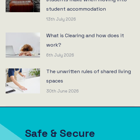
student accommodation
13th July 2026
What is Clearing and how does it
work?
6th July 2026
The unwritten rules of shared living
spaces
30th June 2026
Safe & Secure