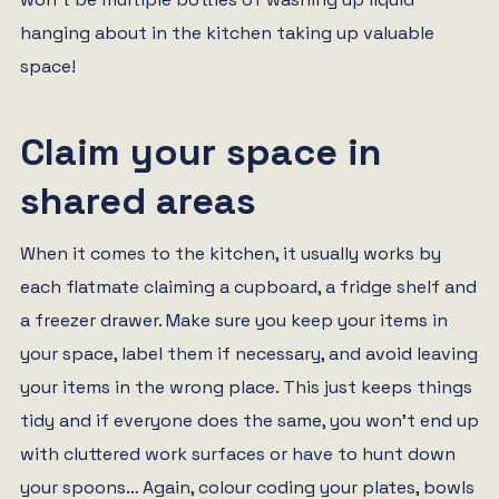
hanging about in the kitchen taking up valuable
space!
Claim your space in
shared areas
When it comes to the kitchen, it usually works by
each flatmate claiming a cupboard, a fridge shelf and
a freezer drawer. Make sure you keep your items in
your space, label them if necessary, and avoid leaving
your items in the wrong place. This just keeps things
tidy and if everyone does the same, you won’t end up
with cluttered work surfaces or have to hunt down
your spoons… Again, colour coding your plates, bowls