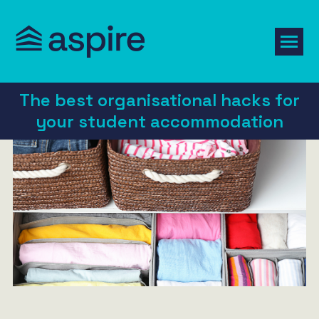
The best organisational hacks for
your student accommodation