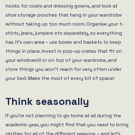
hooks for coats and dressing gowns, and look at
shoe storage pouches that hang in your wardrobe
without taking up too much room. Organise your t-
shirts, jeans, jumpers etc separately, so everything
has it’s own area – use boxes and baskets to keep
things in place. Invest in pop-up crates that fit on
your windowsill or on top of your wardrobe, and
store things you won’t reach for very often under
your bed. Make the most of every bit of space!
Think seasonally
If you’re not planning to go home at all during the
academic year, you might find that you need to bring
clothes for all of the different seasons – and let’s