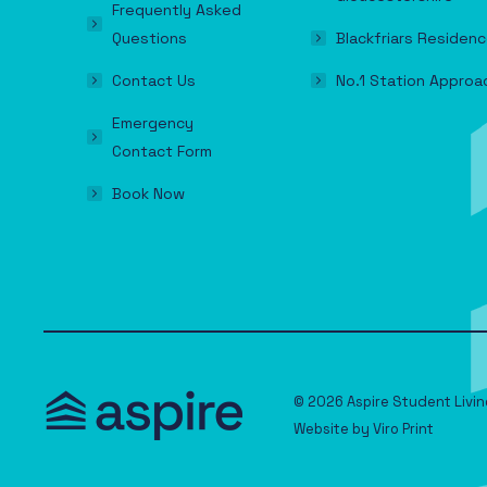
Frequently Asked
Questions
Blackfriars Residenc
Contact Us
No.1 Station Approa
Emergency
Contact Form
Book Now
© 2026 Aspire Student Livin
Website by
Viro Print