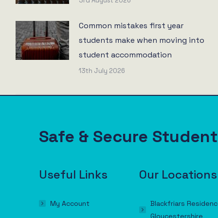
3rd August 2026
Common mistakes first year
students make when moving into
student accommodation
13th July 2026
Safe & Secure Stude
Useful Links
Our Locations
My Account
Blackfriars Residenc
Gloucestershire