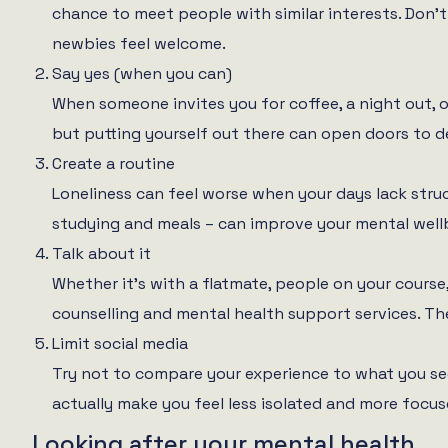
chance to meet people with similar interests. Don’t
newbies feel welcome.
Say yes (when you can)
When someone invites you for coffee, a night out, 
but putting yourself out there can open doors to d
Create a routine
Loneliness can feel worse when your days lack struct
studying and meals – can improve your mental well
Talk about it
Whether it’s with a flatmate, people on your course, 
counselling and mental health support services. The
Limit social media
Try not to compare your experience to what you see
actually make you feel less isolated and more focuse
Looking after your mental health