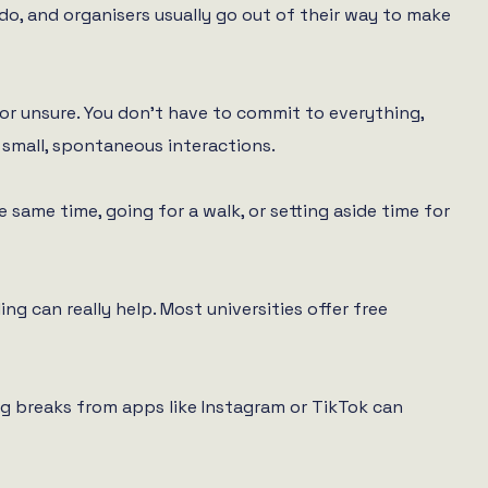
do, and organisers usually go out of their way to make
 or unsure. You don’t have to commit to everything,
 small, spontaneous interactions.
 same time, going for a walk, or setting aside time for
ng can really help. Most universities offer free
g breaks from apps like Instagram or TikTok can