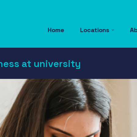
Home
Locations
A
ness at university