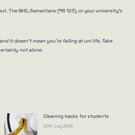
ut. The NHS, Samaritans (116 123), or your university’s
and it doesn’t mean you’re failing at uni life. Take
ertainly not alone.
Cleaning hacks for students
20th July 2026