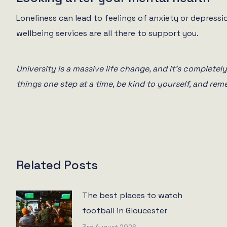
Loneliness can lead to feelings of anxiety or depressio
wellbeing services are all there to support you.
University is a massive life change, and it’s completely 
things one step at a time, be kind to yourself, and rem
Related Posts
The best places to watch
football in Gloucester