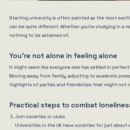
Starting university is often painted as the most excit
can be quite different. Whether you’re studying in a n
nothing to be ashamed of.
You’re not alone in feeling alone
It might seem like everyone else has settled in perfectly
Moving away from family, adjusting to academic pressu
highlights of parties and friendships that might not ref
Practical steps to combat lonelines
Join societies or clubs
Universities in the UK have societies for just about 