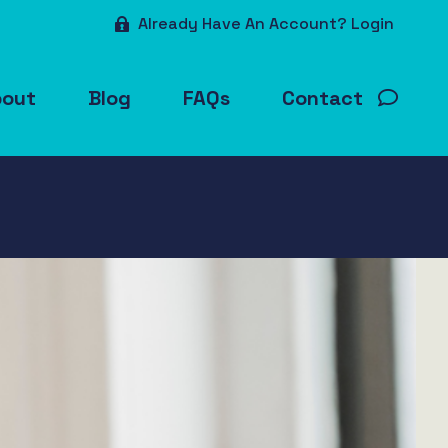
Already Have An Account? Login
bout
Blog
FAQs
Contact