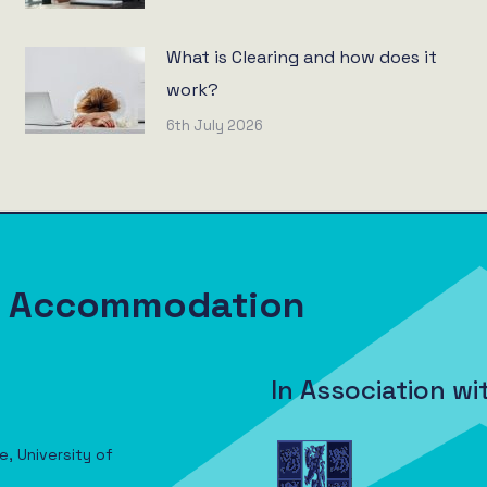
What is Clearing and how does it
work?
6th July 2026
nt Accommodation
In Association wi
e, University of