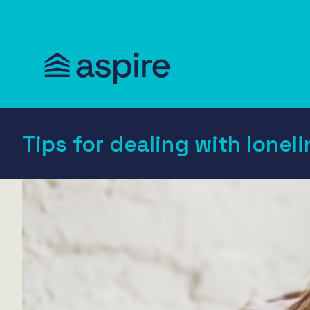
Tips for dealing with loneli