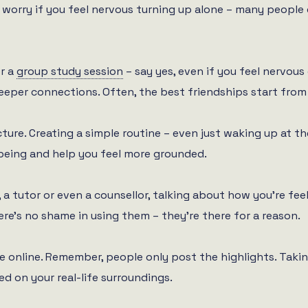
 worry if you feel nervous turning up alone – many people 
or a
group study session
– say yes, even if you feel nervous
eeper connections. Often, the best friendships start from
ure. Creating a simple routine – even just waking up at the
being and help you feel more grounded.
a tutor or even a counsellor, talking about how you’re feeli
re’s no shame in using them – they’re there for a reason.
 online. Remember, people only post the highlights. Takin
d on your real-life surroundings.