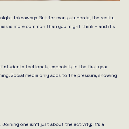
-night takeaways. But for many students, the reality
liness is more common than you might think – and it’s
 students feel lonely, especially in the first year.
ming. Social media only adds to the pressure, showing
Joining one isn’t just about the activity; it’s a