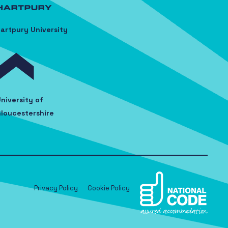
artpury University
niversity of
loucestershire
Privacy Policy
Cookie Policy