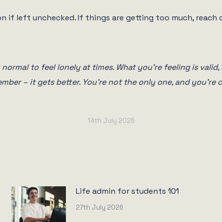
n if left unchecked. If things are getting too much, reach o
normal to feel lonely at times. What you’re feeling is valid, 
ember – it gets better. You’re not the only one, and you’re c
14th July 2025
Life admin for students 101
27th July 2026