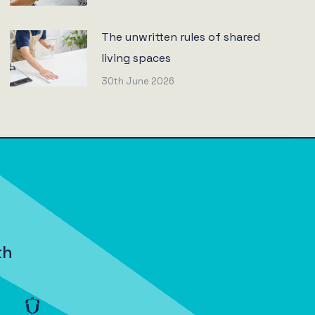
The unwritten rules of shared
living spaces
30th June 2026
th