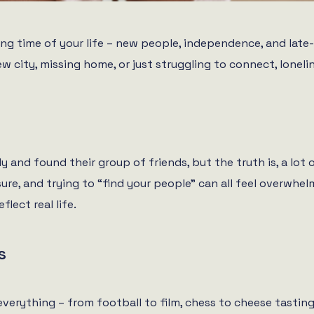
ing time of your life – new people, independence, and late
ew city, missing home, or just struggling to connect, lone
 and found their group of friends, but the truth is, a lot of
re, and trying to “find your people” can all feel overwhel
lect real life.
s
everything – from football to film, chess to cheese tasting. 