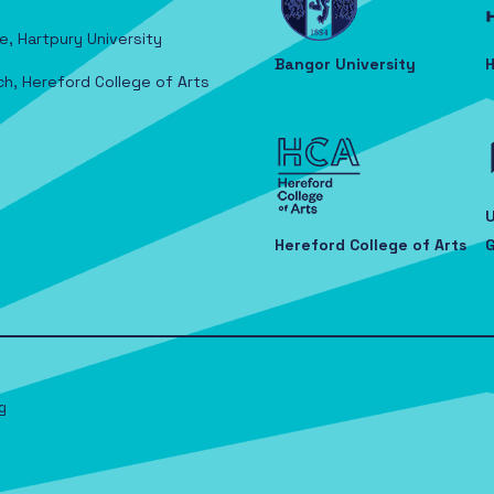
e, Hartpury University
Bangor University
H
ch, Hereford College of Arts
U
Hereford College of Arts
G
g